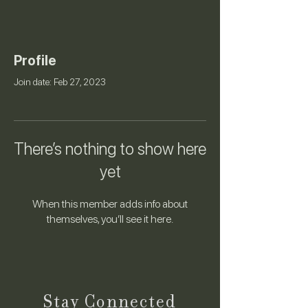
Profile
Join date: Feb 27, 2023
There’s nothing to show here
yet
When this member adds info about
themselves, you’ll see it here.
Stay Connected