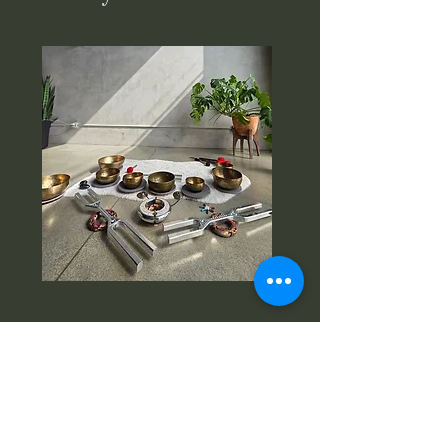
Instagram:
www.instagram.com/vibratio
nal.aesthetics
Facebook:www.facebook.com/Vibration
al.Aesthetics
Email:
meshell@vibesthetic.com