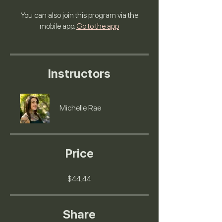
You can also join this program via the
mobile app.
Go to the app
Instructors
Michelle Rae
Price
$44.44
Share