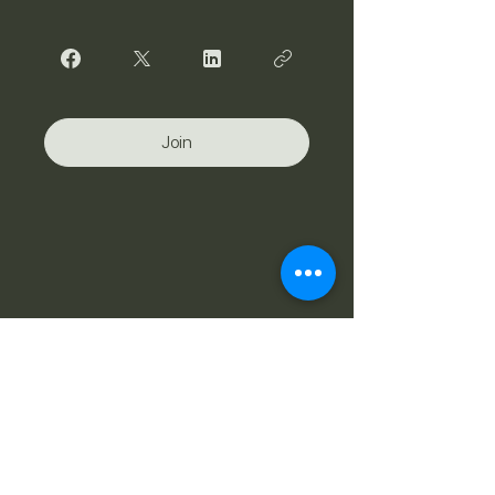
Join
Stay Connected