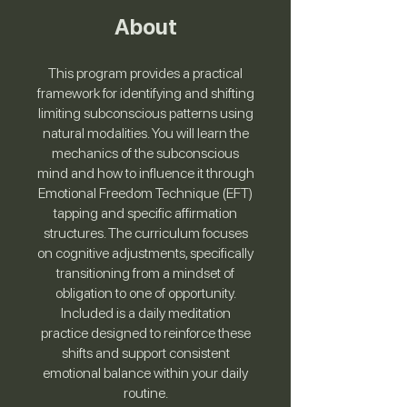
About
This program provides a practical
framework for identifying and shifting
limiting subconscious patterns using
natural modalities. You will learn the
mechanics of the subconscious
mind and how to influence it through
Emotional Freedom Technique (EFT)
tapping and specific affirmation
structures. The curriculum focuses
on cognitive adjustments, specifically
transitioning from a mindset of
obligation to one of opportunity.
Included is a daily meditation
practice designed to reinforce these
shifts and support consistent
emotional balance within your daily
routine.