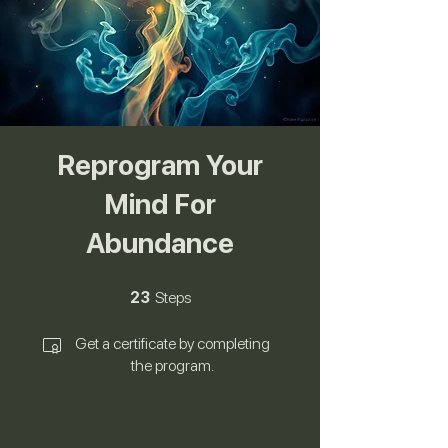
Reprogram Your
Mind For
Abundance
23 Steps
23
Steps
Get a certificate by completing
the program.