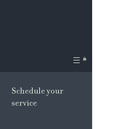
Schedule your
service