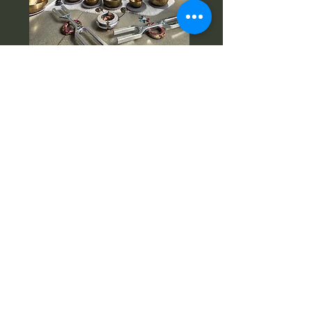
Instagram:
www.instagram.com/vibratio
nal.aesthetics
Facebook:www.facebook.com/Vibration
al.Aesthetics
Email:
meshell@vibesthetic.com