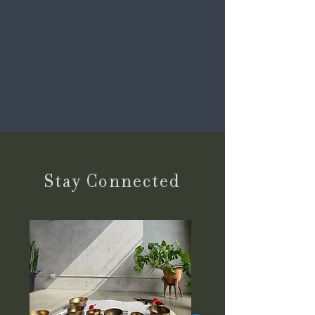
Stay Connected